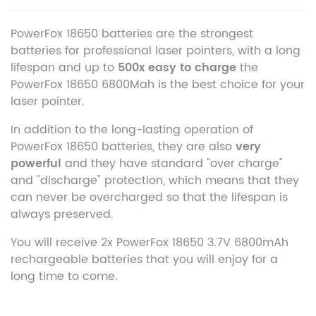
PowerFox 18650 batteries are the strongest
batteries for professional laser pointers, with a long
lifespan and up to
500x easy to charge
the
PowerFox 18650 6800Mah is the best choice for your
laser pointer.
In addition to the long-lasting operation of
PowerFox 18650 batteries, they are also
very
powerful
and they have standard "over charge"
and "discharge" protection, which means that they
can never be overcharged so that the lifespan is
always preserved.
You will receive 2x PowerFox 18650 3.7V 6800mAh
rechargeable batteries that you will enjoy for a
long time to come.