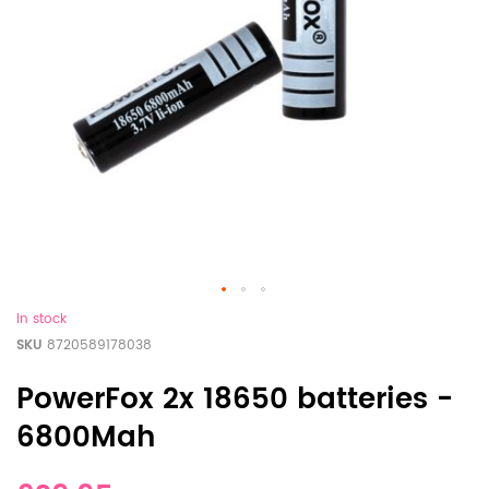
In stock
SKU
8720589178038
PowerFox 2x 18650 batteries -
6800Mah