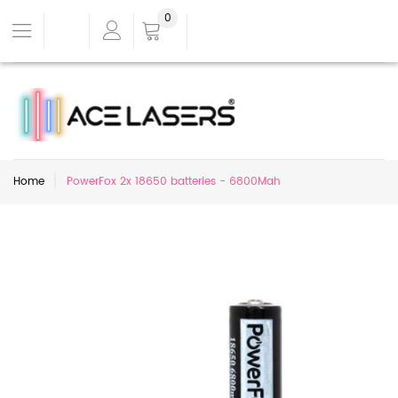
0
Home
PowerFox 2x 18650 batteries - 6800Mah