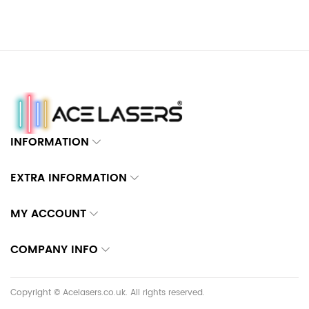
INFORMATION
EXTRA INFORMATION
MY ACCOUNT
COMPANY INFO
Copyright © Acelasers.co.uk. All rights reserved.