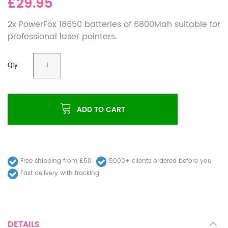
£29.95
2x PowerFox 18650 batteries of 6800Mah suitable for
professional laser pointers.
Qty
ADD TO CART
Free shipping from £50
5000+ clients ordered before you
Fast delivery with tracking
DETAILS