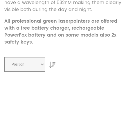
have a wavelength of 532nM making them clearly
visible both during the day and night.
All professional green laserpointers are offered
with a free battery charger, rechargeable
PowerFox battery and on some models also 2x
safety keys.