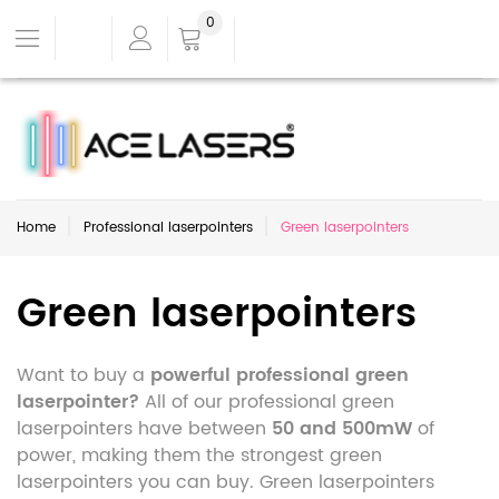
0
Home
Professional laserpointers
Green laserpointers
Green laserpointers
Want to buy a
powerful professional green
laserpointer?
All of our professional green
laserpointers have between
50 and 500mW
of
power, making them the strongest green
laserpointers you can buy. Green laserpointers