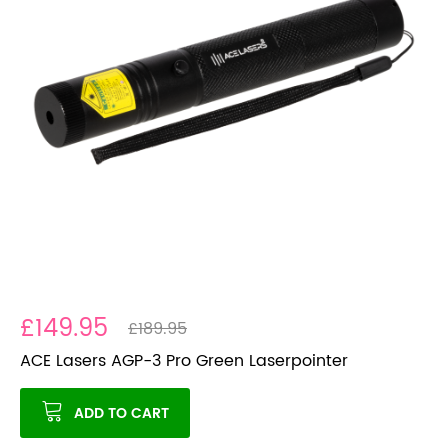
£149.95
£189.95
ACE Lasers AGP-3 Pro Green Laserpointer
ADD TO CART