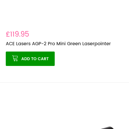
£119.95
ACE Lasers AGP-2 Pro Mini Green Laserpointer
ADD TO CART