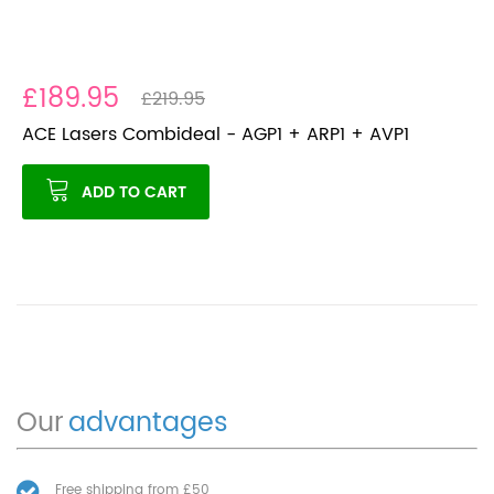
£189.95
£219.95
ACE Lasers Combideal - AGP1 + ARP1 + AVP1
ADD TO CART
Our
advantages
Free shipping from £50