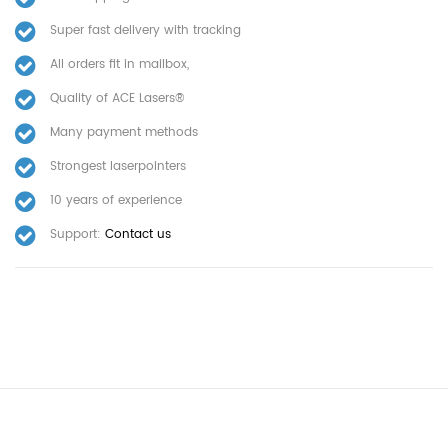
Super fast delivery with tracking
All orders fit in mailbox,
Quality of ACE Lasers®
Many payment methods
Strongest laserpointers
10 years of experience
Support:
Contact us