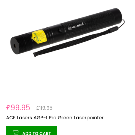
£99.95
£119.95
ACE Lasers AGP-1 Pro Green Laserpointer
ADD TO CART