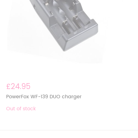
£24.95
PowerFox WF-139 DUO charger
Out of stock