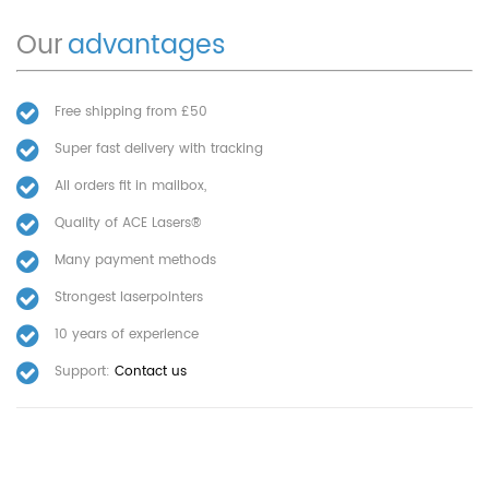
Our
advantages
Free shipping from £50
Super fast delivery with tracking
All orders fit in mailbox,
Quality of ACE Lasers®
Many payment methods
Strongest laserpointers
10 years of experience
Support:
Contact us