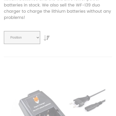
batteries in stock. We also sell the WF-139 duo
charger to charge the lithium batteries without any
problems!