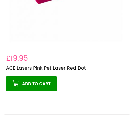
£19.95
ACE Lasers Pink Pet Laser Red Dot
ADD TO CART