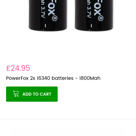
£24.95
PowerFox 2x 16340 batteries - 1800Mah
ADD TO CART