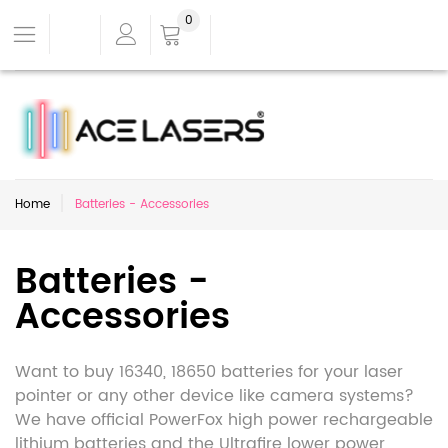
0
Home
Batteries - Accessories
Batteries -
Accessories
Want to buy 16340, 18650 batteries for your laser
pointer or any other device like camera systems?
We have official PowerFox high power rechargeable
lithium batteries and the Ultrafire lower power