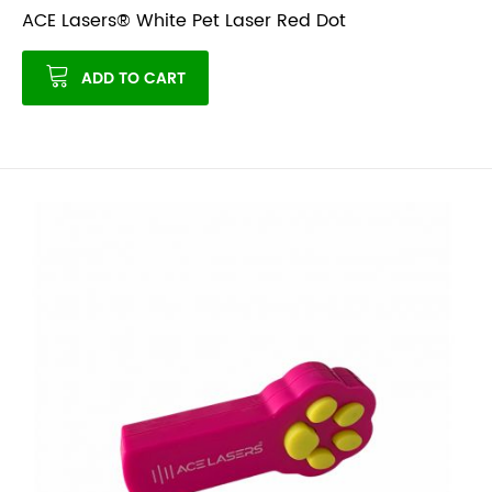
ACE Lasers® White Pet Laser Red Dot
ADD TO CART