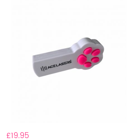
£19.95