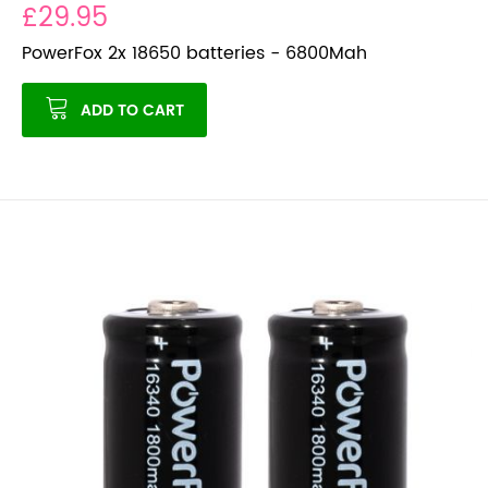
£29.95
PowerFox 2x 18650 batteries - 6800Mah
ADD TO CART