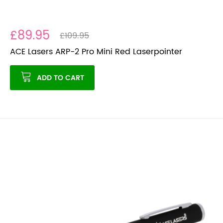
£89.95
£109.95
ACE Lasers ARP-2 Pro Mini Red Laserpointer
ADD TO CART