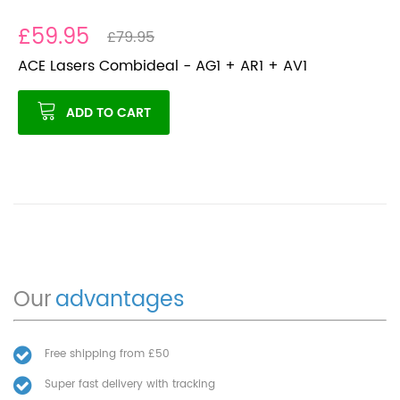
£59.95
£79.95
ACE Lasers Combideal - AG1 + AR1 + AV1
ADD TO CART
Our
advantages
Free shipping from £50
Super fast delivery with tracking