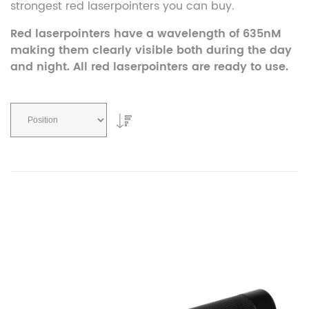
strongest red laserpointers you can buy.
Red laserpointers have a wavelength of 635nM
making them clearly visible both during the day
and night. All red laserpointers are ready to use.