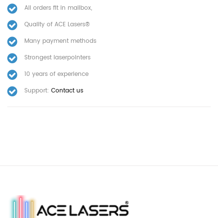
All orders fit in mailbox,
Quality of ACE Lasers®
Many payment methods
Strongest laserpointers
10 years of experience
Support:
Contact us