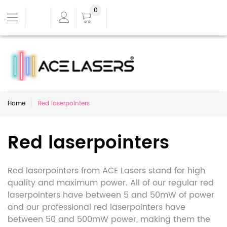
0
Home
Red laserpointers
Red laserpointers
Red laserpointers from ACE Lasers stand for high
quality and maximum power. All of our regular red
laserpointers have between 5 and 50mW of power
and our professional red laserpointers have
between 50 and 500mW power, making them the