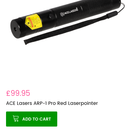
£99.95
ACE Lasers ARP-1 Pro Red Laserpointer
ADD TO CART