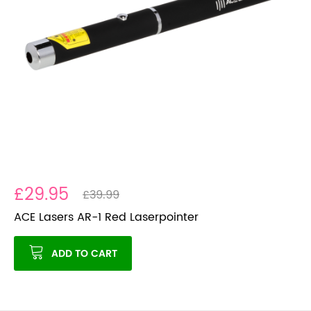
£29.95
£39.99
ACE Lasers AR-1 Red Laserpointer
ADD TO CART